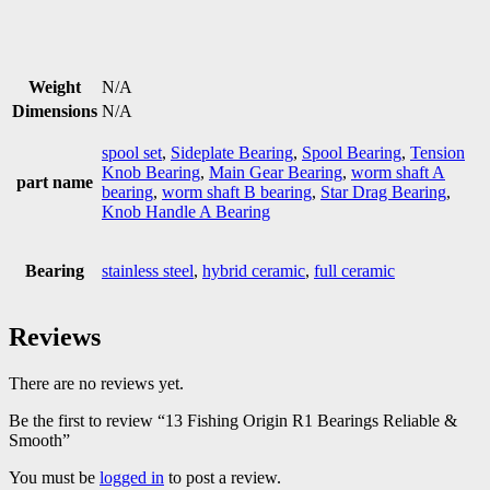
Weight
N/A
Dimensions
N/A
spool set
,
Sideplate Bearing
,
Spool Bearing
,
Tension
Knob Bearing
,
Main Gear Bearing
,
worm shaft A
part name
bearing
,
worm shaft B bearing
,
Star Drag Bearing
,
Knob Handle A Bearing
Bearing
stainless steel
,
hybrid ceramic
,
full ceramic
Reviews
There are no reviews yet.
Be the first to review “13 Fishing Origin R1 Bearings Reliable &
Smooth”
You must be
logged in
to post a review.