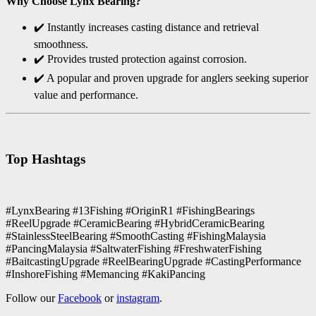
Why Choose Lynx Bearing?
✔️ Instantly increases casting distance and retrieval
smoothness.
✔️ Provides trusted protection against corrosion.
✔️ A popular and proven upgrade for anglers seeking superior
value and performance.
Top Hashtags
#LynxBearing #13Fishing #OriginR1 #FishingBearings
#ReelUpgrade #CeramicBearing #HybridCeramicBearing
#StainlessSteelBearing #SmoothCasting #FishingMalaysia
#PancingMalaysia #SaltwaterFishing #FreshwaterFishing
#BaitcastingUpgrade #ReelBearingUpgrade #CastingPerformance
#InshoreFishing #Memancing #KakiPancing
Follow our
Facebook
or
instagram
.