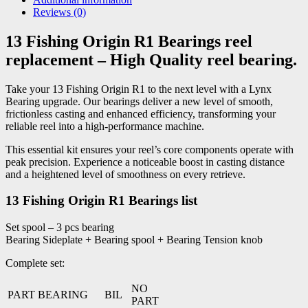
Reviews (0)
13 Fishing Origin R1 Bearings reel
replacement – High Quality reel bearing.
Take your 13 Fishing Origin R1 to the next level with a Lynx
Bearing upgrade. Our bearings deliver a new level of smooth,
frictionless casting and enhanced efficiency, transforming your
reliable reel into a high-performance machine.
This essential kit ensures your reel’s core components operate with
peak precision. Experience a noticeable boost in casting distance
and a heightened level of smoothness on every retrieve.
13 Fishing Origin R1 Bearings list
Set spool – 3 pcs bearing
Bearing Sideplate + Bearing spool + Bearing Tension knob
Complete set:
NO
PART BEARING
BIL
PART