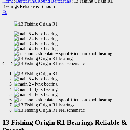
Home
Baitcasting/Round Baitcasting
13 Fishing Origin R1
Bearings Reliable & Smooth
🔍
13 Fishing Origin R1 Bearings Reliable &