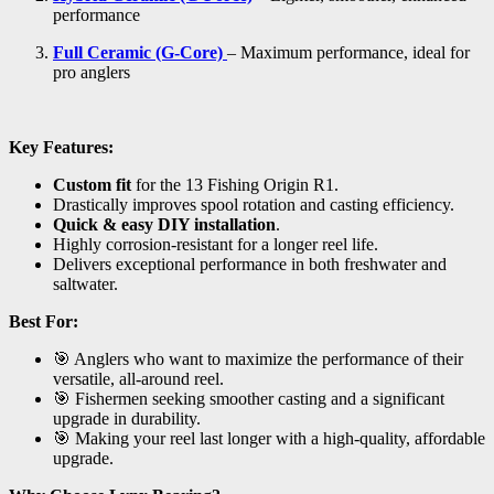
performance
Full Ceramic (G-Core)
– Maximum performance, ideal for
pro anglers
Key Features:
Custom fit
for the 13 Fishing Origin R1.
Drastically improves spool rotation and casting efficiency.
Quick & easy DIY installation
.
Highly corrosion-resistant for a longer reel life.
Delivers exceptional performance in both freshwater and
saltwater.
Best For:
🎯 Anglers who want to maximize the performance of their
versatile, all-around reel.
🎯 Fishermen seeking smoother casting and a significant
upgrade in durability.
🎯 Making your reel last longer with a high-quality, affordable
upgrade.