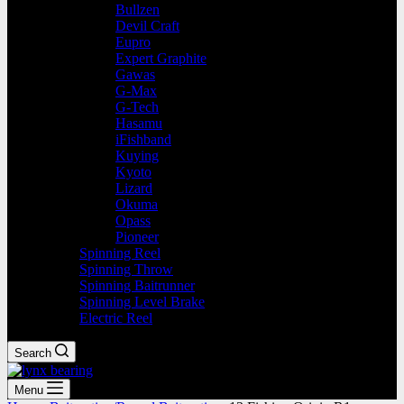
Bullzen
Devil Craft
Eupro
Expert Graphite
Gawas
G-Max
G-Tech
Hasamu
iFishband
Kuying
Kyoto
Lizard
Okuma
Opass
Pioneer
Spinning Reel
Spinning Throw
Spinning Baitrunner
Spinning Level Brake
Electric Reel
Search
Menu