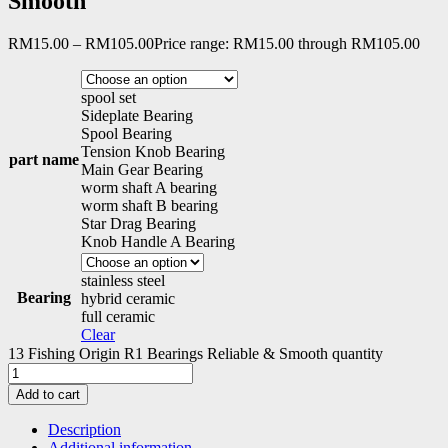
Smooth
RM
15.00
–
RM
105.00
Price range: RM15.00 through RM105.00
spool set
Sideplate Bearing
Spool Bearing
Tension Knob Bearing
part name
Main Gear Bearing
worm shaft A bearing
worm shaft B bearing
Star Drag Bearing
Knob Handle A Bearing
stainless steel
Bearing
hybrid ceramic
full ceramic
Clear
13 Fishing Origin R1 Bearings Reliable & Smooth quantity
Add to cart
Description
Additional information