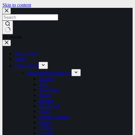
Skip to content
No results
My account
Shops
Fishing Reel
Baitcastings/Round BC
Ajiking
ATC
Awashima
Banax
Bullzen
Devil Craft
Eupro
Expert Graphite
Gawas
G-Max
G-Tech