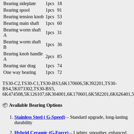
Bearing sideplate
1pcs
18
Bearing spool
1pcs
91
Bearing tension knob
1pcs
53
Bearing main shaft
1pcs
60
Bearing worm shaft
1pcs
31
A
Bearing worm shaft
1pcs
36
B
Bearing knob handle
2pcs
85
A
Bearing star drag
1pcs
74
One way bearing
1pcs
72
TS30-C2,TS30-C1,TS30-BS3,6K170606,5K392201,TS30-
BS4,5K073302,TS30-BS5,
6K474508,5K126107,6K304001,6K170601,6K582201,6K626401,
📦
Available Bearing Options
Stainless Steel ( G-Speed)
– Standard upgrade, long-lasting
durability
Hybrid Ceramic (G-Force)
– Lighter, smoother, enhanced