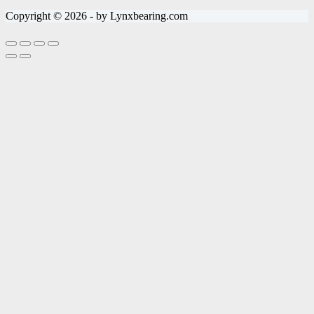
Copyright © 2026 - by Lynxbearing.com