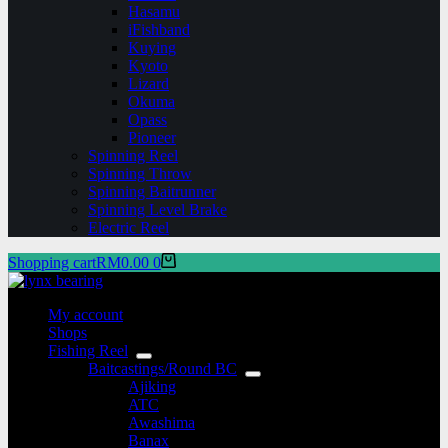
Hasamu
iFishband
Kuying
Kyoto
Lizard
Okuma
Opass
Pioneer
Spinning Reel
Spinning Throw
Spinning Baitrunner
Spinning Level Brake
Electric Reel
Shopping cart
RM
0.00
0
My account
Shops
Fishing Reel
Baitcastings/Round BC
Ajiking
ATC
Awashima
Banax