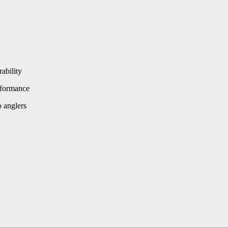
ability
rformance
 anglers