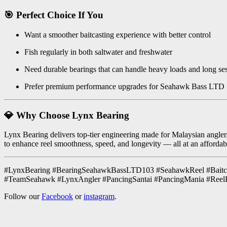
🎯 Perfect Choice If You
Want a smoother baitcasting experience with better control
Fish regularly in both saltwater and freshwater
Need durable bearings that can handle heavy loads and long se
Prefer premium performance upgrades for Seahawk Bass LTD
💎 Why Choose Lynx Bearing
Lynx Bearing delivers top-tier engineering made for Malaysian anglers.
to enhance reel smoothness, speed, and longevity — all at an affordab
#LynxBearing #BearingSeahawkBassLTD103 #SeahawkReel #Baitcas
#TeamSeahawk #LynxAngler #PancingSantai #PancingMania #Reel
Follow our
Facebook
or
instagram
.