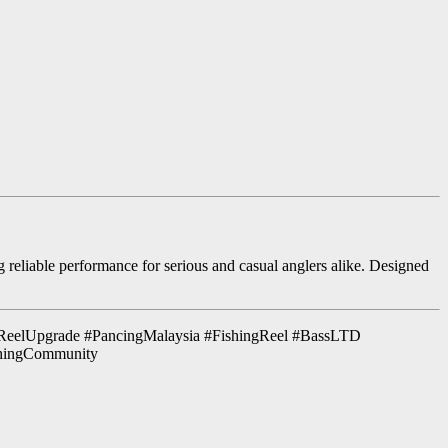
g reliable performance for serious and casual anglers alike. Designed
ReelUpgrade #PancingMalaysia #FishingReel #BassLTD
shingCommunity