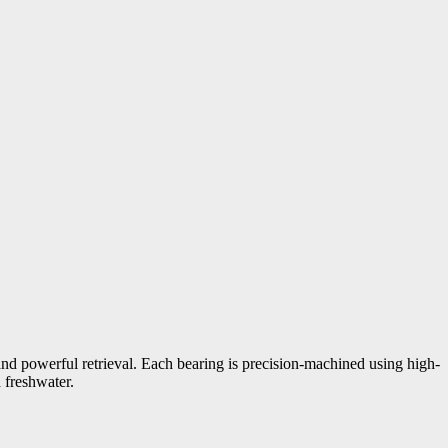
nd powerful retrieval. Each bearing is precision-machined using high-
 freshwater.