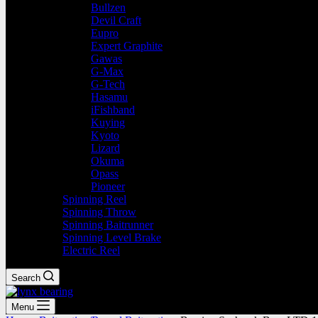
Bullzen
Devil Craft
Eupro
Expert Graphite
Gawas
G-Max
G-Tech
Hasamu
iFishband
Kuying
Kyoto
Lizard
Okuma
Opass
Pioneer
Spinning Reel
Spinning Throw
Spinning Baitrunner
Spinning Level Brake
Electric Reel
Search
Menu