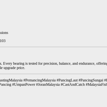
ssions
 103
 Every bearing is tested for precision, balance, and endurance, offerin
le upgrade price.
tingMalaysia #PemancingMalaysia #PancingLaut #PancingSungai #
Pancing #UmpanPower #JoranMalaysia #CastAndCatch #MalaysiaFi