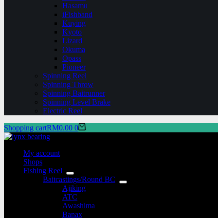
Hasamu
iFishband
Kuying
Kyoto
Lizard
Okuma
Opass
Pioneer
Spinning Reel
Spinning Throw
Spinning Baitrunner
Spinning Level Brake
Electric Reel
Shopping cart
RM
0.00
0
My account
Shops
Fishing Reel
Baitcastings/Round BC
Ajiking
ATC
Awashima
Banax