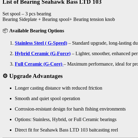
List of Bearing Seahawk Bass LTD 103
Set spool – 3 pcs bearing
Bearing Sideplate + Bearing spool+ Bearing tension knob
📦
Available Bearing Options
Stainless Steel ( G-Speed)
– Standard upgrade, long-lasting dur
Hybrid Ceramic (G-Force)
– Lighter, smoother, enhanced pe
Full Ceramic (G-Core)
– Maximum performance, ideal for pro
⚙️ Upgrade Advantages
Longer casting distance with reduced friction
Smooth and quiet spool operation
Corrosion-resistant design for harsh fishing environments
Options: Stainless, Hybrid, or Full Ceramic bearings
Direct fit for Seahawk Bass LTD 103 baitcasting reel