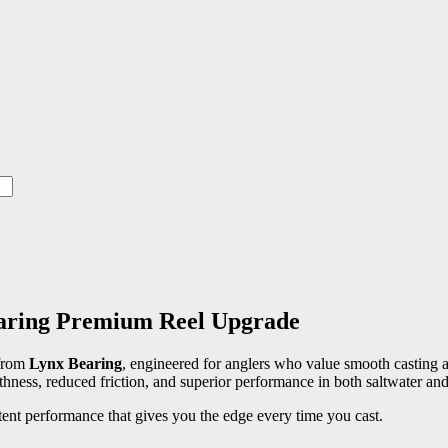
aring Premium Reel Upgrade
from
Lynx Bearing
, engineered for anglers who value smooth casting a
othness, reduced friction, and superior performance in both saltwater and
tent performance that gives you the edge every time you cast.