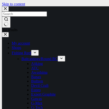
Skip to content
No results
My account
Shops
Fishing Reel
Baitcastings/Round BC
Ajiking
ATC
Awashima
Banax
Bullzen
Devil Craft
Eupro
Expert Graphite
Gawas
G-Max
G-Tech