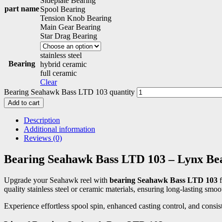
Sideplate Bearing
part name
Spool Bearing
Tension Knob Bearing
Main Gear Bearing
Star Drag Bearing
stainless steel
Bearing
hybrid ceramic
full ceramic
Clear
Bearing Seahawk Bass LTD 103 quantity
Add to cart
Description
Additional information
Reviews (0)
Bearing Seahawk Bass LTD 103 – Lynx Be
Upgrade your Seahawk reel with
bearing Seahawk Bass LTD 103
quality stainless steel or ceramic materials, ensuring long-lasting smo
Experience effortless spool spin, enhanced casting control, and consis