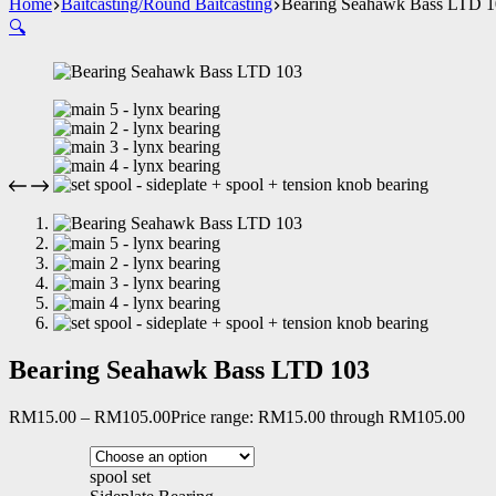
Home
Baitcasting/Round Baitcasting
Bearing Seahawk Bass LTD 
🔍
Bearing Seahawk Bass LTD 103
RM
15.00
–
RM
105.00
Price range: RM15.00 through RM105.00
spool set